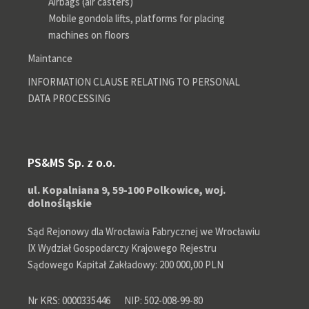
Airbags (air casters)
Mobile gondola lifts, platforms for placing
machines on floors
Maintance
INFORMATION CLAUSE RELATING TO PERSONAL
DATA PROCESSING
PS&MS Sp. z o.o.
ul. Kopalniana 9, 59-100 Polkowice, woj.
dolnośląskie
Sąd Rejonowy dla Wrocławia Fabrycznej we Wrocławiu
IX Wydział Gospodarczy Krajowego Rejestru
Sądowego Kapitał Zakładowy: 200 000,00 PLN
Nr KRS: 0000335446
NIP: 502-008-99-80