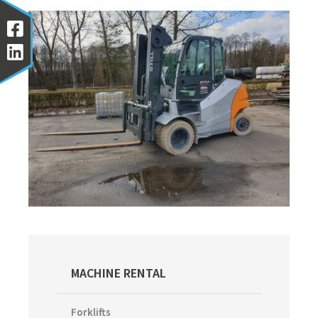
Primary
MACHINE RENTAL
Sidebar
Forklifts