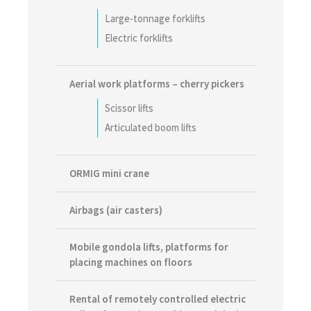
Large-tonnage forklifts
Electric forklifts
Aerial work platforms – cherry pickers
Scissor lifts
Articulated boom lifts
ORMIG mini crane
Airbags (air casters)
Mobile gondola lifts, platforms for
placing machines on floors
Rental of remotely controlled electric