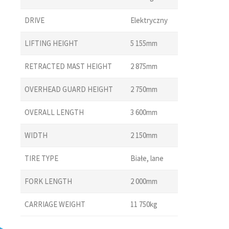
DRIVE
Elektryczny
LIFTING HEIGHT
5 155mm
RETRACTED MAST HEIGHT
2 875mm
OVERHEAD GUARD HEIGHT
2 750mm
OVERALL LENGTH
3 600mm
WIDTH
2 150mm
TIRE TYPE
Białe, lane
FORK LENGTH
2 000mm
CARRIAGE WEIGHT
11 750kg