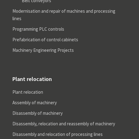
Belt conveyors
Modernisation and repair of machines and processing
lines
Programming PLC controls
Prefabrication of control cabinets
Machinery Engineering Projects
Plant relocation
Plant relocation
Assembly of machinery
Disassembly of machinery
Disassembly, relocation and reassembly of machinery
Disassembly and relocation of processing lines