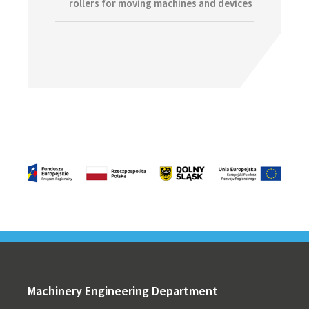
rollers for moving machines and devices
Footer
Machinery Engineering Department