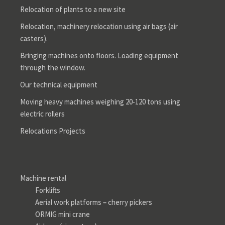
Relocation of plants to a new site
Relocation, machinery relocation using air bags (air
casters).
Bringing machines onto floors. Loading equipment
through the window.
Our technical equipment
Moving heavy machines weighing 20-120 tons using
electric rollers
Relocations Projects
Machine rental
Forklifts
Aerial work platforms – cherry pickers
ORMIG mini crane