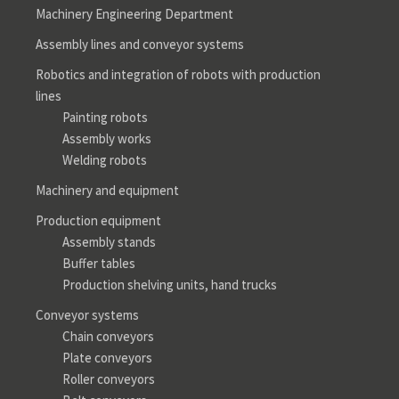
Machinery Engineering Department
Assembly lines and conveyor systems
Robotics and integration of robots with production
lines
Painting robots
Assembly works
Welding robots
Machinery and equipment
Production equipment
Assembly stands
Buffer tables
Production shelving units, hand trucks
Conveyor systems
Chain conveyors
Plate conveyors
Roller conveyors