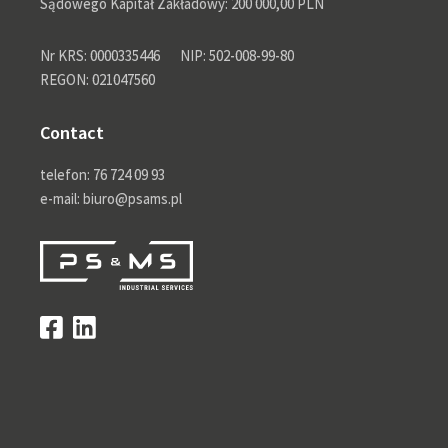
Sądowego Kapitał Zakładowy: 200 000,00 PLN
Nr KRS: 0000335446
NIP: 502-008-99-80
REGON: 021047560
Contact
telefon: 76 724 09 93
e-mail: biuro@psams.pl