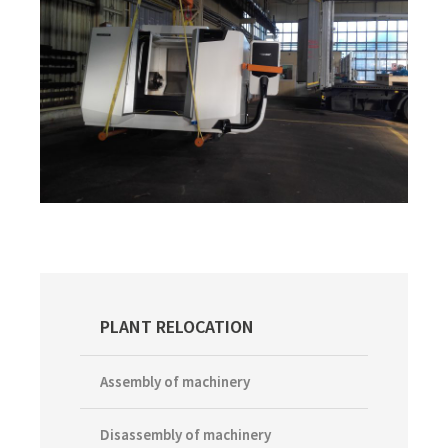
Primary
PLANT RELOCATION
Sidebar
Assembly of machinery
Disassembly of machinery