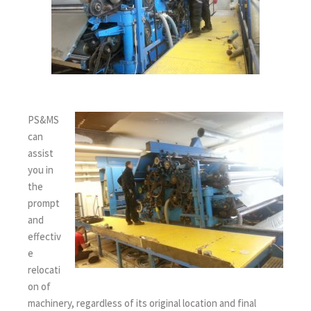
PS&MS
can
assist
you in
the
prompt
and
effectiv
e
relocati
on of
machinery, regardless of its original location and final