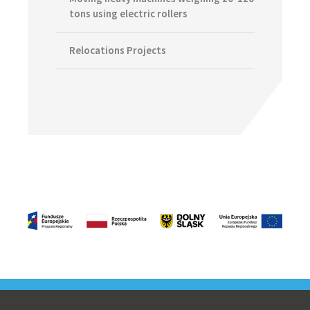
tons using electric rollers
Relocations Projects
Footer