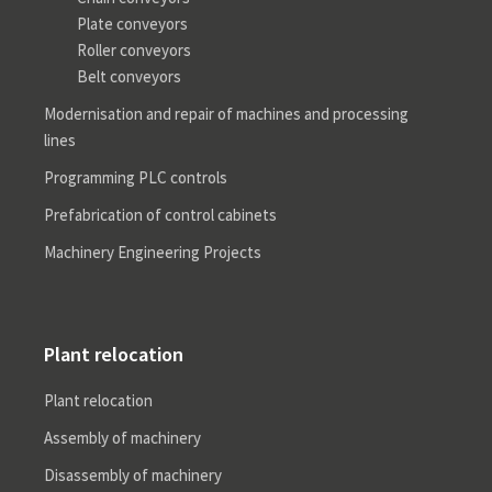
Plate conveyors
Roller conveyors
Belt conveyors
Modernisation and repair of machines and processing
lines
Programming PLC controls
Prefabrication of control cabinets
Machinery Engineering Projects
Plant relocation
Plant relocation
Assembly of machinery
Disassembly of machinery