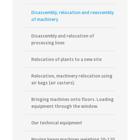
Disassembly, relocation and reassembly
of machinery
Disassembly and relocation of
processing lines
Relocation of plants to a new site
Relocation, machinery relocation using
air bags (air casters).
Bringing machines onto floors. Loading
equipment through the window.
Our technical equipment
Moving heavy machines weighing 20-120