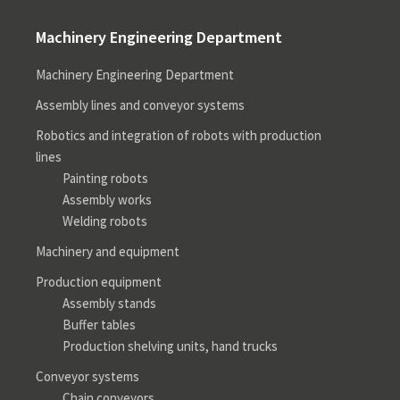
Machinery Engineering Department
Machinery Engineering Department
Assembly lines and conveyor systems
Robotics and integration of robots with production
lines
Painting robots
Assembly works
Welding robots
Machinery and equipment
Production equipment
Assembly stands
Buffer tables
Production shelving units, hand trucks
Conveyor systems
Chain conveyors