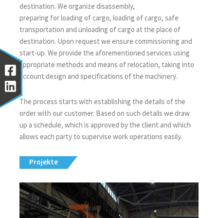
destination. We organize disassembly,
preparing for loading of cargo, loading of cargo, safe
transportation and unloading of cargo at the place of
destination. Upon request we ensure commissioning and
start-up. We provide the aforementioned services using
appropriate methods and means of relocation, taking into
account design and specifications of the machinery.
The process starts with establishing the details of the
order with our customer. Based on such details we draw
up a schedule, which is approved by the client and which
allows each party to supervise work operations easily.
Projekte