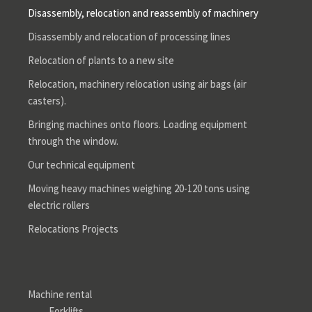
Disassembly, relocation and reassembly of machinery
Disassembly and relocation of processing lines
Relocation of plants to a new site
Relocation, machinery relocation using air bags (air
casters).
Bringing machines onto floors. Loading equipment
through the window.
Our technical equipment
Moving heavy machines weighing 20-120 tons using
electric rollers
Relocations Projects
Machine rental
Forklifts