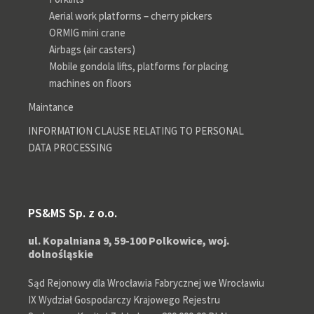
Aerial work platforms – cherry pickers
ORMIG mini crane
Airbags (air casters)
Mobile gondola lifts, platforms for placing
machines on floors
Maintance
INFORMATION CLAUSE RELATING TO PERSONAL
DATA PROCESSING
PS&MS Sp. z o.o.
ul. Kopalniana 9, 59-100 Polkowice, woj.
dolnośląskie
Sąd Rejonowy dla Wrocławia Fabrycznej we Wrocławiu
IX Wydział Gospodarczy Krajowego Rejestru