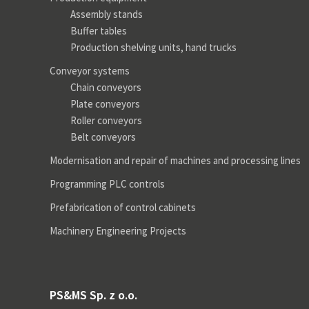
Assembly stands
Buffer tables
Production shelving units, hand trucks
Conveyor systems
Chain conveyors
Plate conveyors
Roller conveyors
Belt conveyors
Modernisation and repair of machines and processing lines
Programming PLC controls
Prefabrication of control cabinets
Machinery Engineering Projects
PS&MS Sp. z o.o.