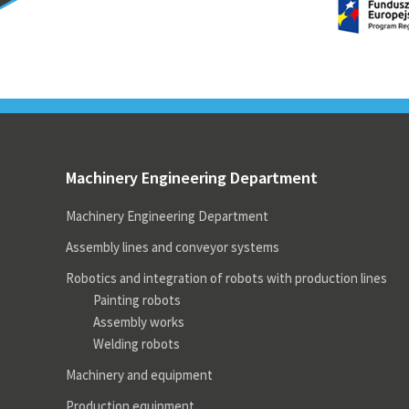
Machinery Engineering
Projects
Ou
Programming PLC controls
Rel
rel
cas
Prefabrication of control
cabinets
Mo
wei
ele
Machinery Engineering
Projects
Machinery Engineering Department
Rel
Machinery Engineering Department
Assembly lines and conveyor systems
Robotics and integration of robots with production lines
Painting robots
Assembly works
Welding robots
Machinery and equipment
Production equipment