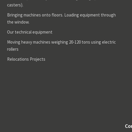
casters).
Bringing machines onto floors. Loading equipment through
the window.
Our technical equipment
Moving heavy machines weighing 20-120 tons using electric
rollers
Relocations Projects
Co