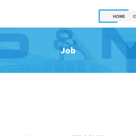
HOME
C
 relocation
Machine rental
sembly of machinery
Forklifts
Job
sassembly of machinery
Aerial work platforms –
cherry pickers
assembly, relocation and
assembly of machinery
ORMIG mini crane
sassembly and relocation
Airbags (air casters)
processing lines
Mobile gondola lifts,
ocation of plants to a new
platforms for placing
e
machines on floors
inging machines onto
Rental of remotely controlled
ors. Loading equipment
electric rollers for moving
rough the window.
machines and devices