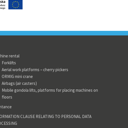
hine rental
Forklifts
Aerial work platforms – cherry pickers
ORMIG mini crane
Airbags (air casters)
Mobile gondola lifts, platforms for placing machines on
floors
ntance
ORMATION CLAUSE RELATING TO PERSONAL DATA
OCESSING