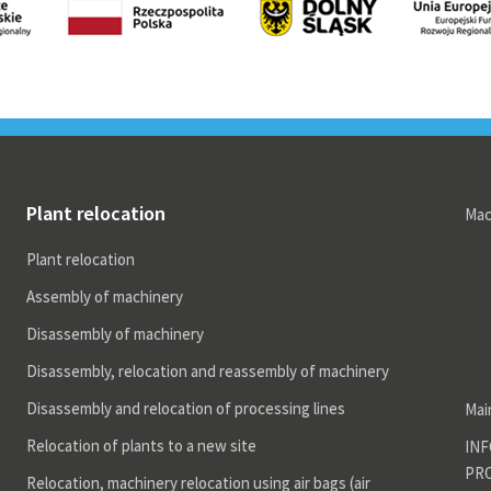
r technical equipment
ocation, machinery
ocation using air bags (air
ters).
ving heavy machines
ghing 20-120 tons using
ctric rollers
Plant relocation
Mac
ocations Projects
Plant relocation
Assembly of machinery
Disassembly of machinery
Disassembly, relocation and reassembly of machinery
Disassembly and relocation of processing lines
Mai
Relocation of plants to a new site
INF
PR
Relocation, machinery relocation using air bags (air