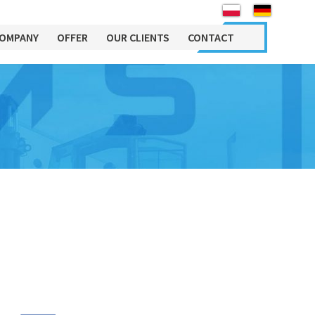
OMPANY
OFFER
OUR CLIENTS
CONTACT
Maintance
About
Machinery Engineering
Department
Job
Mobile 24/7 service
Sales Department
INFORMATION CLAUSE
Maintenance of technological
RELATING TO PERSONAL
Relocation Department
lines
DATA PROCESSING
Maintenance of industrial
Chief Accountant
facilities and installations
Administration and
Personal support of technical
Accounting
departments
Human Resources
Purchasing Department
Machine rental