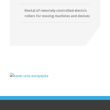
Rental of remotely controlled electric
rollers for moving machines and devices
Footer