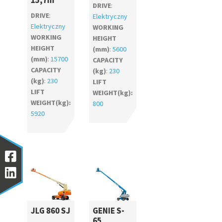
15,7m
DRIVE
:
DRIVE
:
Elektryczny
Elektryczny
WORKING
WORKING
HEIGHT
HEIGHT
(mm)
:
5600
(mm)
:
15700
CAPACITY
CAPACITY
(kg)
:
230
(kg)
:
230
LIFT
LIFT
WEIGHT(kg):
WEIGHT(kg):
800
5920
JLG 860 SJ
GENIE S-
65