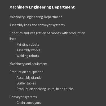
Machinery Engineering Department
Machinery Engineering Department
Assembly lines and conveyor systems
Robotics and integration of robots with production
lines
Painting robots
Assembly works
Welding robots
Machinery and equipment
Production equipment
Assembly stands
Buffer tables
Production shelving units, hand trucks
Conveyor systems
Chain conveyors