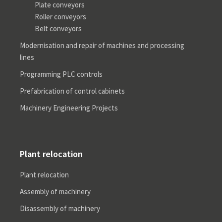
Plate conveyors
Roller conveyors
Belt conveyors
Modernisation and repair of machines and processing
lines
Programming PLC controls
Prefabrication of control cabinets
Machinery Engineering Projects
Plant relocation
Plant relocation
Assembly of machinery
Disassembly of machinery