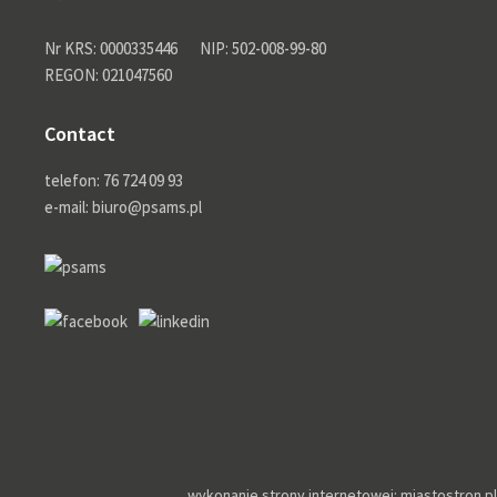
Nr KRS: 0000335446
NIP: 502-008-99-80
REGON: 021047560
Contact
telefon: 76 724 09 93
e-mail: biuro@psams.pl
wykonanie strony internetowej: miastostron.pl