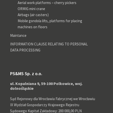
Aerial work platforms – cherry pickers
ORMIG mini crane
Airbags (air casters)
Mobile gondola lifts, platforms for placing
machines on floors
Maintance
INFORMATION CLAUSE RELATING TO PERSONAL
DATA PROCESSING
PS&MS Sp. z o.o.
ul. Kopalniana 9, 59-100 Polkowice, woj.
dolnośląskie
Sąd Rejonowy dla Wrocławia Fabrycznej we Wrocławiu
IX Wydział Gospodarczy Krajowego Rejestru
Sądowego Kapitał Zakładowy: 200 000,00 PLN