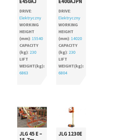
E450AJ
E400AJPN
DRIVE
:
DRIVE
:
Elektryczny
Elektryczny
WORKING
WORKING
HEIGHT
HEIGHT
(mm)
:
15540
(mm)
:
14020
CAPACITY
CAPACITY
(kg)
:
230
(kg)
:
230
LIFT
LIFT
WEIGHT(kg):
WEIGHT(kg):
6863
6804
JLG 45 E –
JLG 1230E