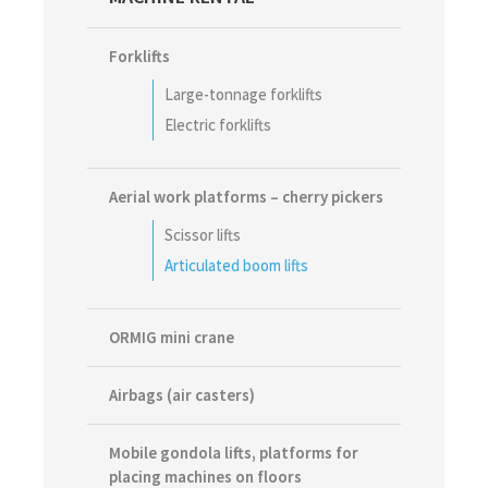
Sidebar
Forklifts
Large-tonnage forklifts
Electric forklifts
Aerial work platforms – cherry pickers
Scissor lifts
Articulated boom lifts
ORMIG mini crane
Airbags (air casters)
Mobile gondola lifts, platforms for
placing machines on floors