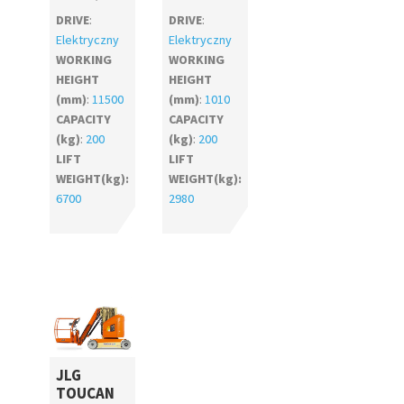
DRIVE
:
DRIVE
:
Elektryczny
Elektryczny
WORKING
WORKING
HEIGHT
HEIGHT
(mm)
:
11500
(mm)
:
1010
CAPACITY
CAPACITY
(kg)
:
200
(kg)
:
200
LIFT
LIFT
WEIGHT(kg):
WEIGHT(kg):
6700
2980
JLG
TOUCAN