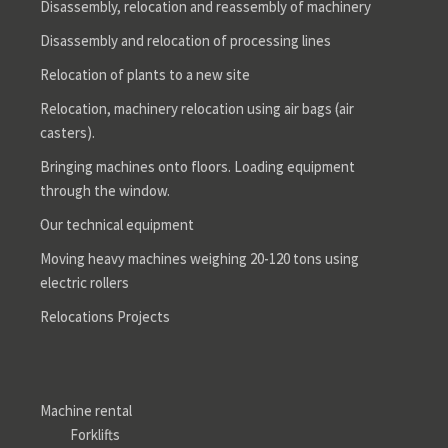
Disassembly, relocation and reassembly of machinery
Disassembly and relocation of processing lines
Relocation of plants to a new site
Relocation, machinery relocation using air bags (air
casters).
Bringing machines onto floors. Loading equipment
through the window.
Our technical equipment
Moving heavy machines weighing 20-120 tons using
electric rollers
Relocations Projects
Machine rental
Forklifts