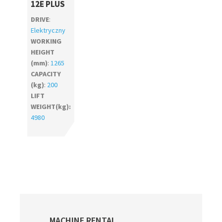
12E PLUS
DRIVE
:
Elektryczny
WORKING
HEIGHT
(mm)
:
1265
CAPACITY
(kg)
:
200
LIFT
WEIGHT(kg):
4980
Primary
MACHINE RENTAL