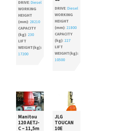
DRIVE
:
Diesel
DRIVE
:
Diesel
WORKING
WORKING
HEIGHT
HEIGHT
(mm)
:
28210
(mm)
:
21800
CAPACITY
CAPACITY
(kg)
:
230
(kg)
:
227
LIFT
LIFT
WEIGHT(kg):
WEIGHT(kg):
17200
10500
Manitou
JLG
120 AETJ-
TOUCAN
C – 11,5m
10E